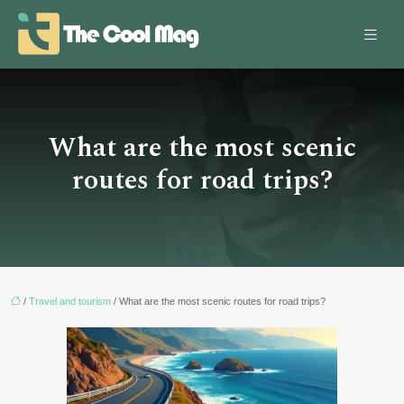
What are the most scenic
routes for road trips?
/
Travel and tourism
/ What are the most scenic routes for road trips?