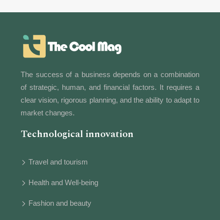
The success of a business depends on a combination
of strategic, human, and financial factors. It requires a
clear vision, rigorous planning, and the ability to adapt to
market changes.
Technological innovation
Travel and tourism
Health and Well-being
Fashion and beauty