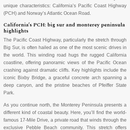
unique characteristics: California’s Pacific Coast Highway
(PCH) and Norway’s Atlantic Ocean Road.
California’s PCH: big sur and monterey peninsula
highlights
The Pacific Coast Highway, particularly the stretch through
Big Sur, is often hailed as one of the most scenic drives in
the world. This winding road hugs the rugged California
coastline, offering panoramic views of the Pacific Ocean
crashing against dramatic cliffs. Key highlights include the
iconic Bixby Bridge, a graceful concrete arch spanning a
deep canyon, and the pristine beaches of Pfeiffer State
Park.
As you continue north, the Monterey Peninsula presents a
different kind of coastal beauty. Here, you’ll find the world-
famous 17-Mile Drive, a private road that winds through the
exclusive Pebble Beach community. This stretch offers