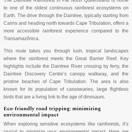
The Daintree Rainforest in Far North Queensland is home
to one of the oldest continuous rainforest ecosystems on
Earth. The drive through the Daintree, typically starting from
Cairns and heading north towards Cape Tribulation, offers a
more accessible rainforest experience compared to the
Transamazônica.
This route takes you through lush, tropical landscapes
where the rainforest meets the Great Barrier Reef. Key
highlights include the Daintree River crossing by ferry, the
Daintree Discovery Centre’s canopy walkway, and the
pristine beaches of Cape Tribulation. The area is also
known for its population of cassowaries, large flightless
birds that are a living link to the age of dinosaurs.
Eco-friendly road tripping: minimizing
environmental impact
When exploring sensitive ecosystems like rainforests, it’s
crucial to minimize your environmental impact. Here are