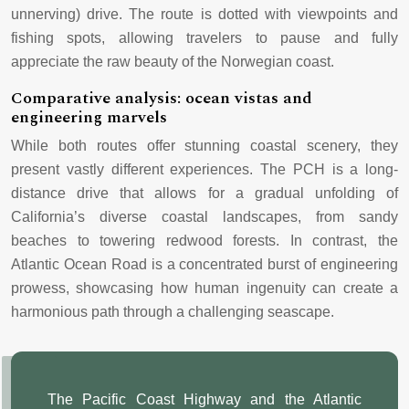
unnerving) drive. The route is dotted with viewpoints and
fishing spots, allowing travelers to pause and fully
appreciate the raw beauty of the Norwegian coast.
Comparative analysis: ocean vistas and
engineering marvels
While both routes offer stunning coastal scenery, they
present vastly different experiences. The PCH is a long-
distance drive that allows for a gradual unfolding of
California’s diverse coastal landscapes, from sandy
beaches to towering redwood forests. In contrast, the
Atlantic Ocean Road is a concentrated burst of engineering
prowess, showcasing how human ingenuity can create a
harmonious path through a challenging seascape.
The Pacific Coast Highway and the Atlantic