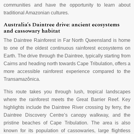
communities and have the opportunity to learn about
traditional Amazonian cultures.
Australia’s Daintree drive: ancient ecosystems
and cassowary habitat
The Daintree Rainforest in Far North Queensland is home
to one of the oldest continuous rainforest ecosystems on
Earth. The drive through the Daintree, typically starting from
Cairns and heading north towards Cape Tribulation, offers a
more accessible rainforest experience compared to the
Transamazônica.
This route takes you through lush, tropical landscapes
where the rainforest meets the Great Barrier Reef. Key
highlights include the Daintree River crossing by ferry, the
Daintree Discovery Centre’s canopy walkway, and the
pristine beaches of Cape Tribulation. The area is also
known for its population of cassowaries, large flightless