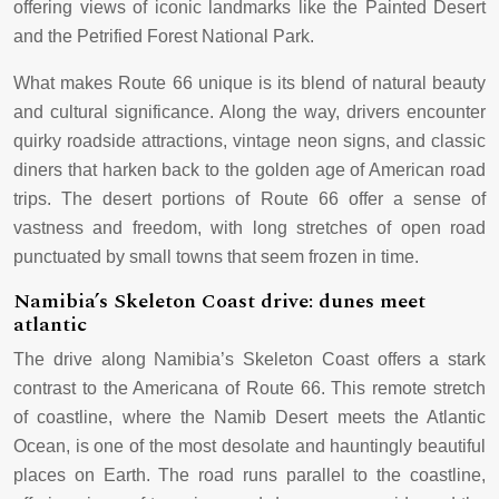
offering views of iconic landmarks like the Painted Desert
and the Petrified Forest National Park.
What makes Route 66 unique is its blend of natural beauty
and cultural significance. Along the way, drivers encounter
quirky roadside attractions, vintage neon signs, and classic
diners that harken back to the golden age of American road
trips. The desert portions of Route 66 offer a sense of
vastness and freedom, with long stretches of open road
punctuated by small towns that seem frozen in time.
Namibia’s Skeleton Coast drive: dunes meet
atlantic
The drive along Namibia’s Skeleton Coast offers a stark
contrast to the Americana of Route 66. This remote stretch
of coastline, where the Namib Desert meets the Atlantic
Ocean, is one of the most desolate and hauntingly beautiful
places on Earth. The road runs parallel to the coastline,