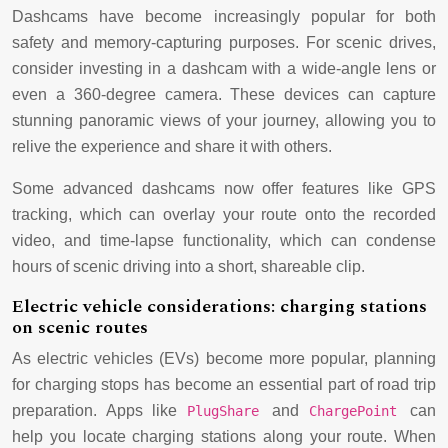
Dashcams have become increasingly popular for both
safety and memory-capturing purposes. For scenic drives,
consider investing in a dashcam with a wide-angle lens or
even a 360-degree camera. These devices can capture
stunning panoramic views of your journey, allowing you to
relive the experience and share it with others.
Some advanced dashcams now offer features like GPS
tracking, which can overlay your route onto the recorded
video, and time-lapse functionality, which can condense
hours of scenic driving into a short, shareable clip.
Electric vehicle considerations: charging stations
on scenic routes
As electric vehicles (EVs) become more popular, planning
for charging stops has become an essential part of road trip
preparation. Apps like
and
can
PlugShare
ChargePoint
help you locate charging stations along your route. When