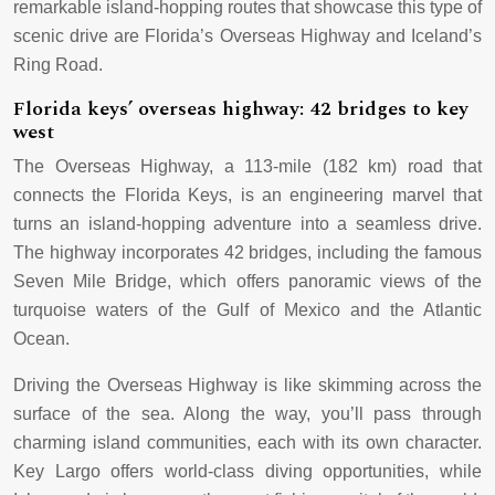
remarkable island-hopping routes that showcase this type of
scenic drive are Florida’s Overseas Highway and Iceland’s
Ring Road.
Florida keys’ overseas highway: 42 bridges to key
west
The Overseas Highway, a 113-mile (182 km) road that
connects the Florida Keys, is an engineering marvel that
turns an island-hopping adventure into a seamless drive.
The highway incorporates 42 bridges, including the famous
Seven Mile Bridge, which offers panoramic views of the
turquoise waters of the Gulf of Mexico and the Atlantic
Ocean.
Driving the Overseas Highway is like skimming across the
surface of the sea. Along the way, you’ll pass through
charming island communities, each with its own character.
Key Largo offers world-class diving opportunities, while