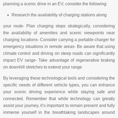
planning a scenic drive in an EV, consider the following:
Research the availability of charging stations along
your route- Plan charging stops strategically, considering
the availability of amenities and scenic viewpoints near
charging locations- Consider carrying a portable charger for
emergency situations in remote areas- Be aware that using
climate control and driving on steep roads can significantly
impact EV range- Take advantage of regenerative braking
on downhill stretches to extend your range
By leveraging these technological tools and considering the
specific needs of different vehicle types, you can enhance
your scenic driving experience while staying safe and
connected. Remember that while technology can greatly
assist your journey, it’s important to remain present and fully
immerse yourself in the breathtaking landscapes around