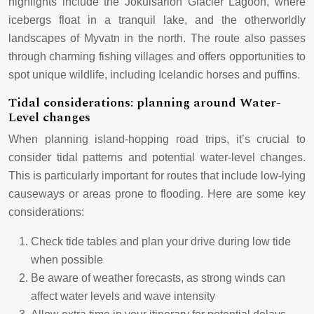
highlights include the Jökulsárlón Glacier Lagoon, where
icebergs float in a tranquil lake, and the otherworldly
landscapes of Myvatn in the north. The route also passes
through charming fishing villages and offers opportunities to
spot unique wildlife, including Icelandic horses and puffins.
Tidal considerations: planning around Water-
Level changes
When planning island-hopping road trips, it’s crucial to
consider tidal patterns and potential water-level changes.
This is particularly important for routes that include low-lying
causeways or areas prone to flooding. Here are some key
considerations:
Check tide tables and plan your drive during low tide
when possible
Be aware of weather forecasts, as strong winds can
affect water levels and wave intensity