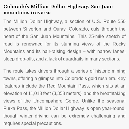
Colorado’s Million Dollar Highway: San Juan
mountains traverse
The Million Dollar Highway, a section of U.S. Route 550
between Silverton and Ouray, Colorado, cuts through the
heart of the San Juan Mountains. This 25-mile stretch of
road is renowned for its stunning views of the Rocky
Mountains and its hair-raising design – with narrow lanes,
steep drop-offs, and a lack of guardrails in many sections.
The route takes drivers through a series of historic mining
towns, offering a glimpse into Colorado’s gold rush era. Key
features include the Red Mountain Pass, which sits at an
elevation of 11,018 feet (3,358 meters), and the breathtaking
views of the Uncompahgre Gorge. Unlike the seasonal
Furka Pass, the Million Dollar Highway is open year-round,
though winter driving can be extremely challenging and
requires special precautions.