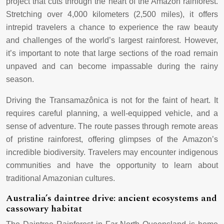
project that cuts through the heart of the Amazon rainforest.
Stretching over 4,000 kilometers (2,500 miles), it offers
intrepid travelers a chance to experience the raw beauty
and challenges of the world’s largest rainforest. However,
it’s important to note that large sections of the road remain
unpaved and can become impassable during the rainy
season.
Driving the Transamazônica is not for the faint of heart. It
requires careful planning, a well-equipped vehicle, and a
sense of adventure. The route passes through remote areas
of pristine rainforest, offering glimpses of the Amazon’s
incredible biodiversity. Travelers may encounter indigenous
communities and have the opportunity to learn about
traditional Amazonian cultures.
Australia’s daintree drive: ancient ecosystems and
cassowary habitat