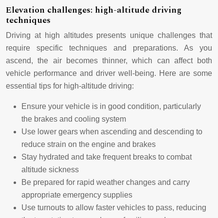
Elevation challenges: high-altitude driving
techniques
Driving at high altitudes presents unique challenges that
require specific techniques and preparations. As you
ascend, the air becomes thinner, which can affect both
vehicle performance and driver well-being. Here are some
essential tips for high-altitude driving:
Ensure your vehicle is in good condition, particularly
the brakes and cooling system
Use lower gears when ascending and descending to
reduce strain on the engine and brakes
Stay hydrated and take frequent breaks to combat
altitude sickness
Be prepared for rapid weather changes and carry
appropriate emergency supplies
Use turnouts to allow faster vehicles to pass, reducing