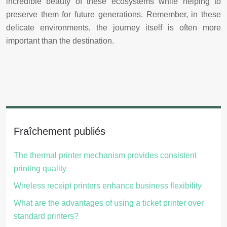
incredible beauty of these ecosystems while helping to
preserve them for future generations. Remember, in these
delicate environments, the journey itself is often more
important than the destination.
Fraîchement publiés
The thermal printer mechanism provides consistent
printing quality
Wireless receipt printers enhance business flexibility
What are the advantages of using a ticket printer over
standard printers?