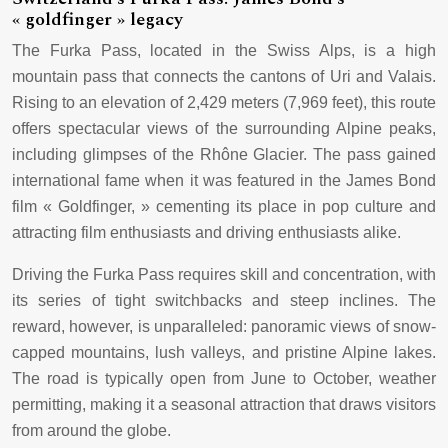
« goldfinger » legacy
The Furka Pass, located in the Swiss Alps, is a high
mountain pass that connects the cantons of Uri and Valais.
Rising to an elevation of 2,429 meters (7,969 feet), this route
offers spectacular views of the surrounding Alpine peaks,
including glimpses of the Rhône Glacier. The pass gained
international fame when it was featured in the James Bond
film « Goldfinger, » cementing its place in pop culture and
attracting film enthusiasts and driving enthusiasts alike.
Driving the Furka Pass requires skill and concentration, with
its series of tight switchbacks and steep inclines. The
reward, however, is unparalleled: panoramic views of snow-
capped mountains, lush valleys, and pristine Alpine lakes.
The road is typically open from June to October, weather
permitting, making it a seasonal attraction that draws visitors
from around the globe.