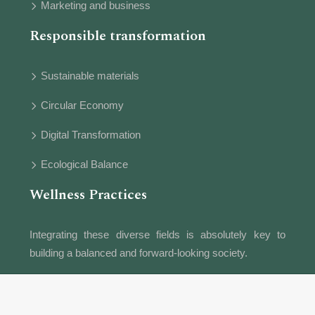
Marketing and business
Responsible transformation
Sustainable materials
Circular Economy
Digital Transformation
Ecological Balance
Wellness Practices
Integrating these diverse fields is absolutely key to
building a balanced and forward-looking society.
Information provided for educational purposes.