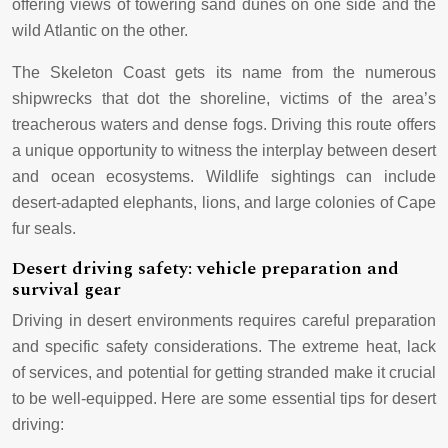
offering views of towering sand dunes on one side and the
wild Atlantic on the other.
The Skeleton Coast gets its name from the numerous
shipwrecks that dot the shoreline, victims of the area’s
treacherous waters and dense fogs. Driving this route offers
a unique opportunity to witness the interplay between desert
and ocean ecosystems. Wildlife sightings can include
desert-adapted elephants, lions, and large colonies of Cape
fur seals.
Desert driving safety: vehicle preparation and
survival gear
Driving in desert environments requires careful preparation
and specific safety considerations. The extreme heat, lack
of services, and potential for getting stranded make it crucial
to be well-equipped. Here are some essential tips for desert
driving: