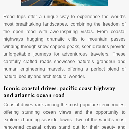
Road trips offer a unique way to experience the world’s
most breathtaking landscapes, combining the freedom of
the open road with awe-inspiring vistas. From coastal
highways hugging dramatic cliffs to mountain passes
winding through snow-capped peaks, scenic routes provide
unforgettable journeys for adventurous travelers. These
carefully crafted roads showcase nature’s grandeur and
human engineering marvels, offering a perfect blend of
natural beauty and architectural wonder.
Iconic coastal drives: pacific coast highway
and atlantic ocean road
Coastal drives rank among the most popular scenic routes,
offering stunning ocean views and the opportunity to
explore charming seaside towns. Two of the world’s most
renowned coastal drives stand out for their beauty and