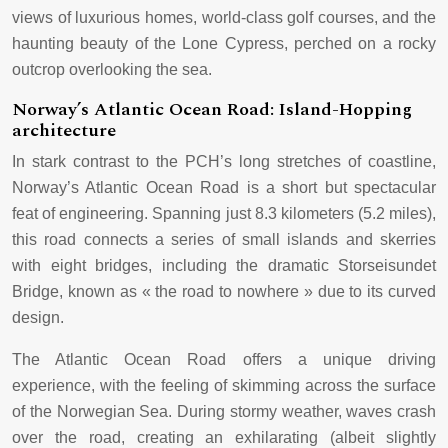
views of luxurious homes, world-class golf courses, and the
haunting beauty of the Lone Cypress, perched on a rocky
outcrop overlooking the sea.
Norway’s Atlantic Ocean Road: Island-Hopping
architecture
In stark contrast to the PCH’s long stretches of coastline,
Norway’s Atlantic Ocean Road is a short but spectacular
feat of engineering. Spanning just 8.3 kilometers (5.2 miles),
this road connects a series of small islands and skerries
with eight bridges, including the dramatic Storseisundet
Bridge, known as « the road to nowhere » due to its curved
design.
The Atlantic Ocean Road offers a unique driving
experience, with the feeling of skimming across the surface
of the Norwegian Sea. During stormy weather, waves crash
over the road, creating an exhilarating (albeit slightly