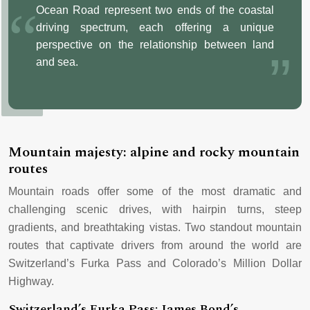
Ocean Road represent two ends of the coastal
driving spectrum, each offering a unique
perspective on the relationship between land
and sea.
Mountain majesty: alpine and rocky mountain
routes
Mountain roads offer some of the most dramatic and
challenging scenic drives, with hairpin turns, steep
gradients, and breathtaking vistas. Two standout mountain
routes that captivate drivers from around the world are
Switzerland’s Furka Pass and Colorado’s Million Dollar
Highway.
Switzerland’s Furka Pass: James Bond’s