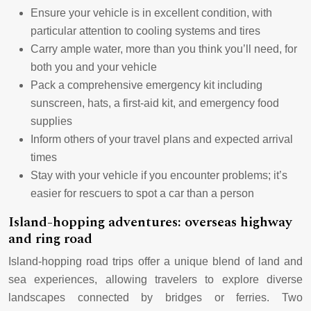
Ensure your vehicle is in excellent condition, with
particular attention to cooling systems and tires
Carry ample water, more than you think you’ll need, for
both you and your vehicle
Pack a comprehensive emergency kit including
sunscreen, hats, a first-aid kit, and emergency food
supplies
Inform others of your travel plans and expected arrival
times
Stay with your vehicle if you encounter problems; it’s
easier for rescuers to spot a car than a person
Island-hopping adventures: overseas highway
and ring road
Island-hopping road trips offer a unique blend of land and
sea experiences, allowing travelers to explore diverse
landscapes connected by bridges or ferries. Two