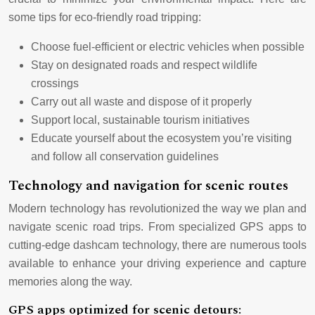
some tips for eco-friendly road tripping:
Choose fuel-efficient or electric vehicles when possible
Stay on designated roads and respect wildlife
crossings
Carry out all waste and dispose of it properly
Support local, sustainable tourism initiatives
Educate yourself about the ecosystem you’re visiting
and follow all conservation guidelines
Technology and navigation for scenic routes
Modern technology has revolutionized the way we plan and
navigate scenic road trips. From specialized GPS apps to
cutting-edge dashcam technology, there are numerous tools
available to enhance your driving experience and capture
memories along the way.
GPS apps optimized for scenic detours: