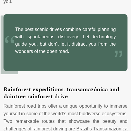
you.
The best scenic drives combine careful planning
with spontaneous discovery. Let technology
guide you, but don’t let it distract you from the
wonders of the open road.
Rainforest expeditions: transamazônica and
daintree rainforest drive
Rainforest road trips offer a unique opportunity to immerse
yourself in some of the world’s most biodiverse ecosystems.
Two remarkable routes that showcase the beauty and
challenges of rainforest driving are Brazil’s Transamazônica