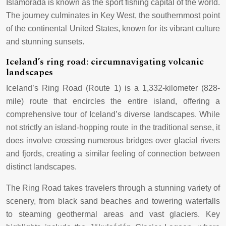
Islamorada is known as the sport fishing capital of the world.
The journey culminates in Key West, the southernmost point
of the continental United States, known for its vibrant culture
and stunning sunsets.
Iceland’s ring road: circumnavigating volcanic
landscapes
Iceland’s Ring Road (Route 1) is a 1,332-kilometer (828-
mile) route that encircles the entire island, offering a
comprehensive tour of Iceland’s diverse landscapes. While
not strictly an island-hopping route in the traditional sense, it
does involve crossing numerous bridges over glacial rivers
and fjords, creating a similar feeling of connection between
distinct landscapes.
The Ring Road takes travelers through a stunning variety of
scenery, from black sand beaches and towering waterfalls
to steaming geothermal areas and vast glaciers. Key