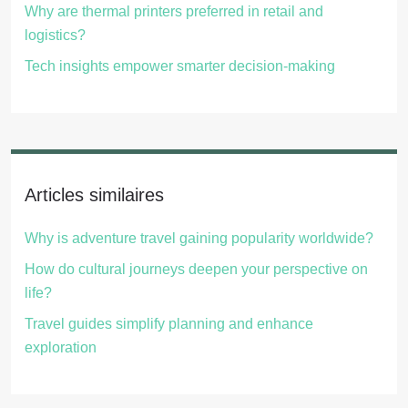
Why are thermal printers preferred in retail and
logistics?
Tech insights empower smarter decision-making
Articles similaires
Why is adventure travel gaining popularity worldwide?
How do cultural journeys deepen your perspective on
life?
Travel guides simplify planning and enhance
exploration