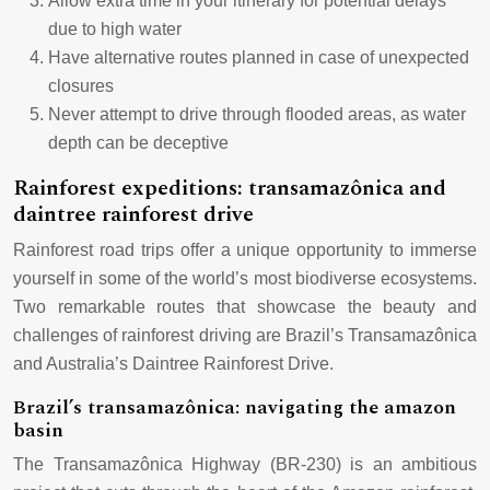
Allow extra time in your itinerary for potential delays
due to high water
Have alternative routes planned in case of unexpected
closures
Never attempt to drive through flooded areas, as water
depth can be deceptive
Rainforest expeditions: transamazônica and
daintree rainforest drive
Rainforest road trips offer a unique opportunity to immerse
yourself in some of the world’s most biodiverse ecosystems.
Two remarkable routes that showcase the beauty and
challenges of rainforest driving are Brazil’s Transamazônica
and Australia’s Daintree Rainforest Drive.
Brazil’s transamazônica: navigating the amazon
basin
The Transamazônica Highway (BR-230) is an ambitious