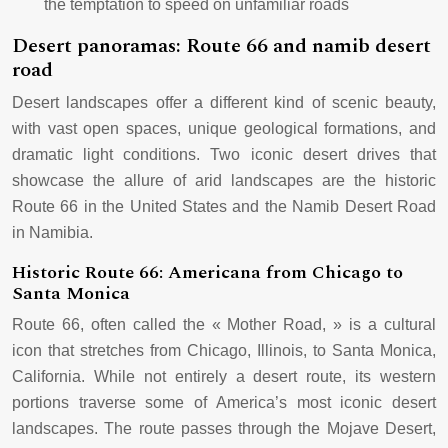
the temptation to speed on unfamiliar roads
Desert panoramas: Route 66 and namib desert
road
Desert landscapes offer a different kind of scenic beauty,
with vast open spaces, unique geological formations, and
dramatic light conditions. Two iconic desert drives that
showcase the allure of arid landscapes are the historic
Route 66 in the United States and the Namib Desert Road
in Namibia.
Historic Route 66: Americana from Chicago to
Santa Monica
Route 66, often called the « Mother Road, » is a cultural
icon that stretches from Chicago, Illinois, to Santa Monica,
California. While not entirely a desert route, its western
portions traverse some of America’s most iconic desert
landscapes. The route passes through the Mojave Desert,