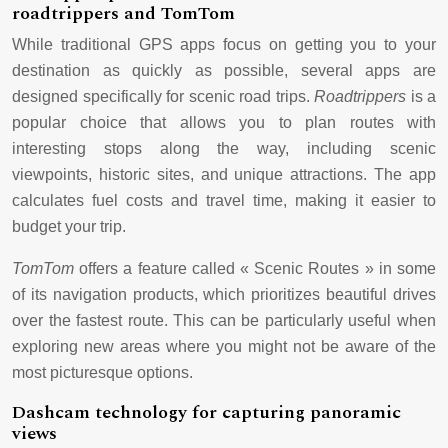
roadtrippers and TomTom
While traditional GPS apps focus on getting you to your
destination as quickly as possible, several apps are
designed specifically for scenic road trips.
Roadtrippers
is a
popular choice that allows you to plan routes with
interesting stops along the way, including scenic
viewpoints, historic sites, and unique attractions. The app
calculates fuel costs and travel time, making it easier to
budget your trip.
TomTom
offers a feature called « Scenic Routes » in some
of its navigation products, which prioritizes beautiful drives
over the fastest route. This can be particularly useful when
exploring new areas where you might not be aware of the
most picturesque options.
Dashcam technology for capturing panoramic
views