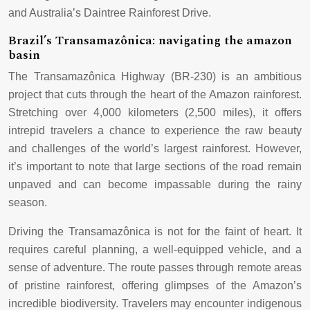
and Australia’s Daintree Rainforest Drive.
Brazil’s Transamazônica: navigating the amazon
basin
The Transamazônica Highway (BR-230) is an ambitious
project that cuts through the heart of the Amazon rainforest.
Stretching over 4,000 kilometers (2,500 miles), it offers
intrepid travelers a chance to experience the raw beauty
and challenges of the world’s largest rainforest. However,
it’s important to note that large sections of the road remain
unpaved and can become impassable during the rainy
season.
Driving the Transamazônica is not for the faint of heart. It
requires careful planning, a well-equipped vehicle, and a
sense of adventure. The route passes through remote areas
of pristine rainforest, offering glimpses of the Amazon’s
incredible biodiversity. Travelers may encounter indigenous