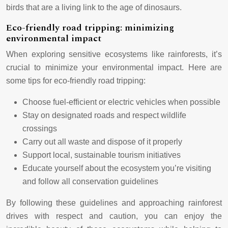
birds that are a living link to the age of dinosaurs.
Eco-friendly road tripping: minimizing
environmental impact
When exploring sensitive ecosystems like rainforests, it’s
crucial to minimize your environmental impact. Here are
some tips for eco-friendly road tripping:
Choose fuel-efficient or electric vehicles when possible
Stay on designated roads and respect wildlife
crossings
Carry out all waste and dispose of it properly
Support local, sustainable tourism initiatives
Educate yourself about the ecosystem you’re visiting
and follow all conservation guidelines
By following these guidelines and approaching rainforest
drives with respect and caution, you can enjoy the